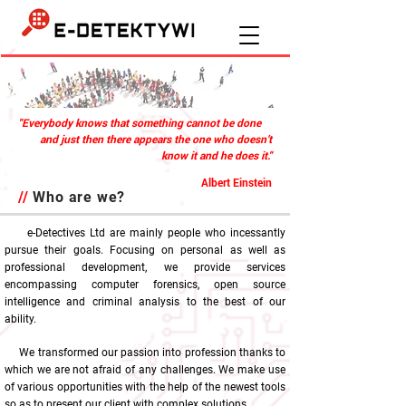
"Everybody knows that something cannot be done
and just then there appears the one who doesn’t
know it and he does it."
Albert Einstein
//
Who are we?
e-Detectives Ltd are mainly people who incessantly
pursue their goals. Focusing on personal as well as
professional development, we provide services
encompassing computer forensics, open source
intelligence and criminal analysis to the best of our
ability.
We transformed our passion into profession thanks to
which we are not afraid of any challenges. We make use
of various opportunities with the help of the newest tools
so as to present our client with complex solutions.