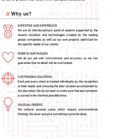
//
Why us?
EXPERTISE AND EXPERIENCE
We are an interdisciplinary panel of experts supported by the
newest solutions and technologies created by the leading
global companies as well as our own projects optimized for
the specific needs of our clients.
WORK IS OUR PASSION
We do our job with commitment and accuracy so we can
guarantee that no detail will be overlooked.
CUSTOMIZING SOLUTIONS
Each and every client is treated individually by the recognition
of their needs and choosing the best solution accompanied by
full discretion. We do our best to make sure that each problem
is solved in the shortest possible time.
UNUSUAL ORDERS
We venture unusual cases which require unconventional
thinking. We never assume something cannot be done.